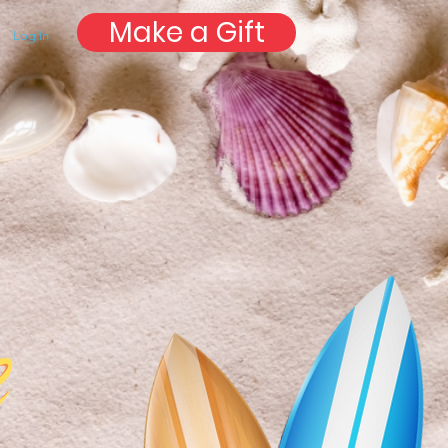
Make a Gift
Log In