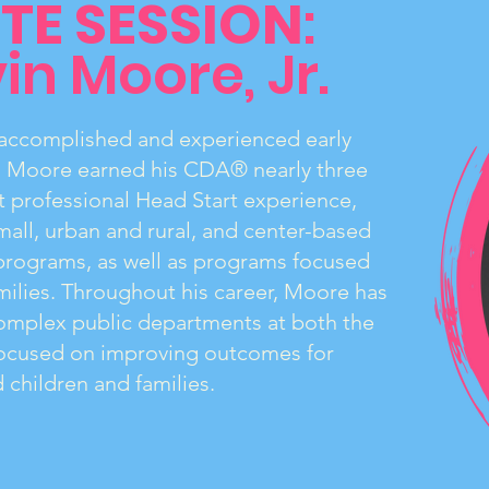
TE SESSION
:
in Moore, Jr.
n accomplished and experienced early
. Moore earned his CDA® nearly three
 professional Head Start experience,
mall, urban and rural, and center-based
programs, as well as programs focused
ilies. Throughout his career, Moore has
complex public departments at both the
 focused on improving outcomes for
children and families.