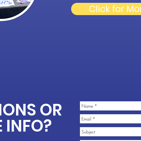
Click for Mo
IONS OR
 INFO?