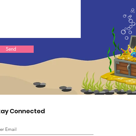
Send
tay Connected