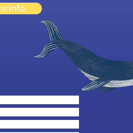
re Info