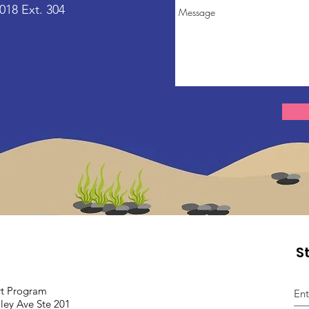
018 Ext. 304
S
rt
Program
ley Ave Ste 201