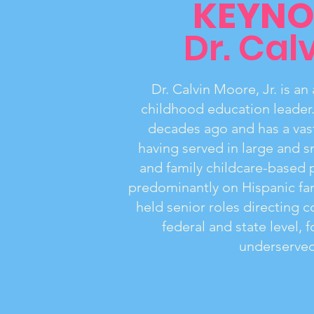
KEYNO
Dr. Calv
Dr. Calvin Moore, Jr. is a
childhood education leader
decades ago and has a vast
having served in large and s
and family childcare-based 
predominantly on Hispanic fam
held senior roles directing 
federal and state level,
underserved 