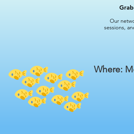
Grab 
Our networ
sessions, an
Where: Me