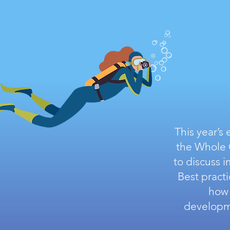
This year’s
the Whole C
to discuss 
Best pract
how 
developme