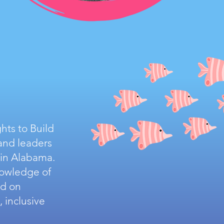
hts to Build
and leaders
 in Alabama.
nowledge of
ed on
 inclusive