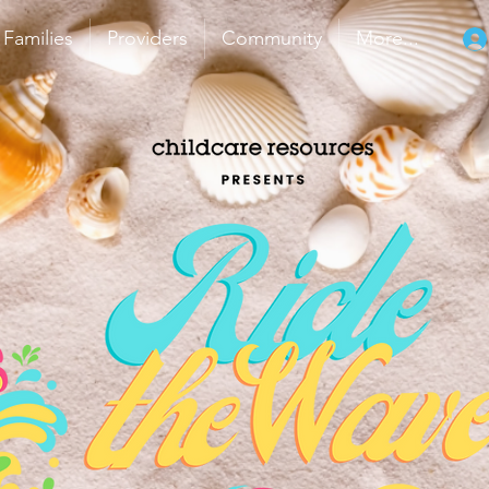
Families
Providers
Community
More...