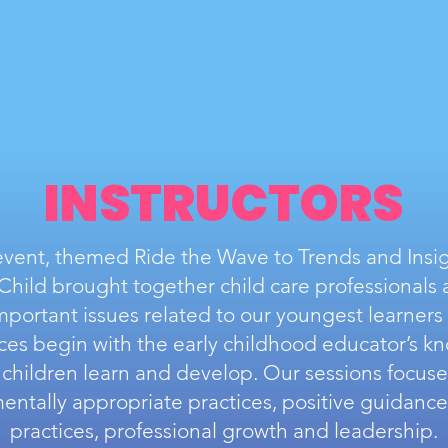
INSTRUCTORS
 event, themed Ride the Wave to Trends and Insig
hild brought together child care professionals 
important issues related to our youngest learners
ices begin with the early childhood educator’s k
children learn and develop. Our sessions focus
ntally appropriate practices, positive guidance,
practices, professional growth and leadership.