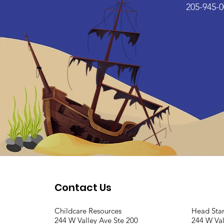
205-945-0
Contact Us
Childcare Resources
Head Sta
244 W Valley Ave Ste 200
244 W Val