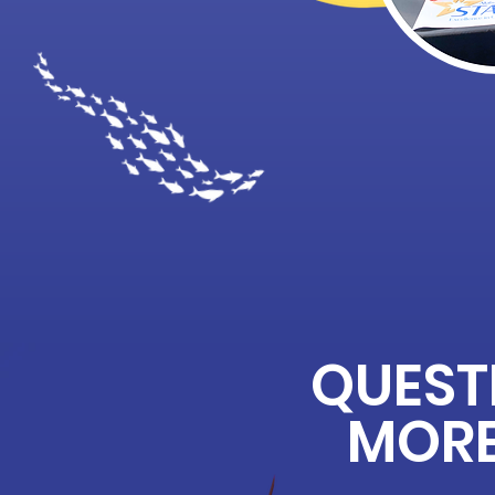
QUEST
MORE