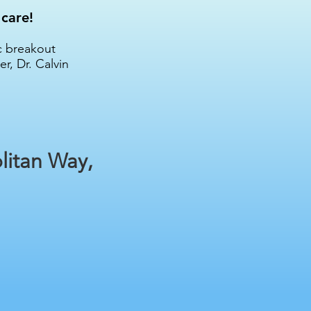
 care!
c breakout
r, Dr. Calvin
litan Way,