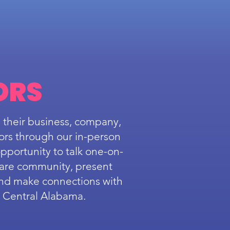
ORS
 their business, company,
ors through our in-person
pportunity to talk one-on-
care community, present
and make connections with
s Central Alabama.