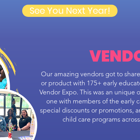
See You Next Year!
VEND
Our amazing vendors got to share
or product with 175+ early educat
Vendor Expo. This was an unique o
one with members of the early 
special discounts or promotions, 
child care programs acros