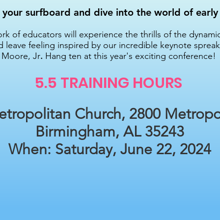
your surfboard and dive into the world of early
k of educators will experience the thrills of the dynami
d leave feeling inspired by our incredible keynote spreake
Moore, Jr
.
Hang ten at this year's exciting conference!
5.5 TRAINING HO
URS
tropolitan Church, 2800 Metropo
Birmingham, AL 35243
When: Saturday, June 22, 2024