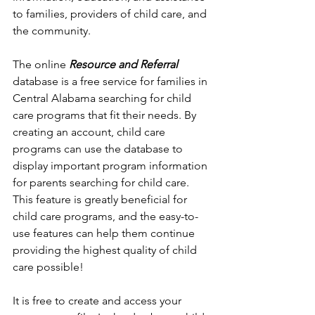
to families, providers of child care, and 
the community.
The online 
Resource and Referral
database is a free service for families in 
Central Alabama searching for child 
care programs that fit their needs. By 
creating an account, child care 
programs can use the database to 
display important program information 
for parents searching for child care. 
This feature is greatly beneficial for 
child care programs, and the easy-to-
use features can help them continue 
providing the highest quality of child 
care possible!
It is free to create and access your 