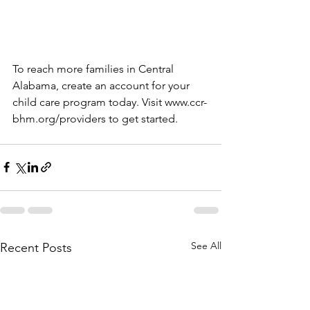
To reach more families in Central 
Alabama, create an account for your 
child care program today. Visit www.ccr-
bhm.org/providers to get started. 
See All
Recent Posts