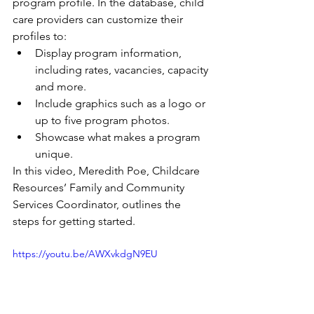
program profile. In the database, child 
care providers can customize their 
profiles to: 
Display program information, 
including rates, vacancies, capacity 
and more.
Include graphics such as a logo or 
up to five program photos.
Showcase what makes a program 
unique.
In this video, Meredith Poe, Childcare 
Resources’ Family and Community 
Services Coordinator, outlines the 
steps for getting started. 
https://youtu.be/AWXvkdgN9EU