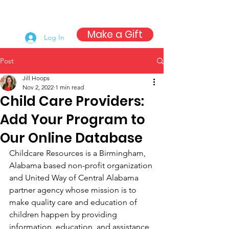
Make a Gift
Log In
Post
Jill Hoops
Nov 2, 2022
1 min read
Child Care Providers:
Add Your Program to
Our Online Database
Childcare Resources is a Birmingham, 
Alabama based non-profit organization 
and United Way of Central Alabama 
partner agency whose mission is to 
make quality care and education of 
children happen by providing 
information, education, and assistance 