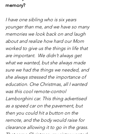
memory?
I have one sibling who is six years 
younger than me, and we have so many 
memories we look back on and laugh 
about and realize how hard our Mom 
worked to give us the things in life that 
are important.  We didn’t always get 
what we wanted, but she always made 
sure we had the things we needed, and 
she always stressed the importance of 
education. One Christmas, all I wanted 
was this cool remote-control 
Lamborghini car. This thing advertised 
as a speed car on the pavement, but 
then you could hit a button on the 
remote, and the body would raise for 
clearance allowing it to go in the grass. 