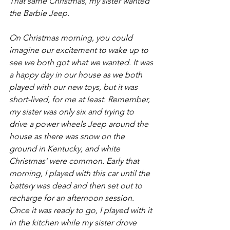
That same Christmas, my sister wanted 
the Barbie Jeep.  
On Christmas morning, you could 
imagine our excitement to wake up to 
see we both got what we wanted. It was 
a happy day in our house as we both 
played with our new toys, but it was 
short-lived, for me at least. Remember, 
my sister was only six and trying to 
drive a power wheels Jeep around the 
house as there was snow on the 
ground in Kentucky, and white 
Christmas’ were common. Early that 
morning, I played with this car until the 
battery was dead and then set out to 
recharge for an afternoon session. 
Once it was ready to go, I played with it 
in the kitchen while my sister drove 