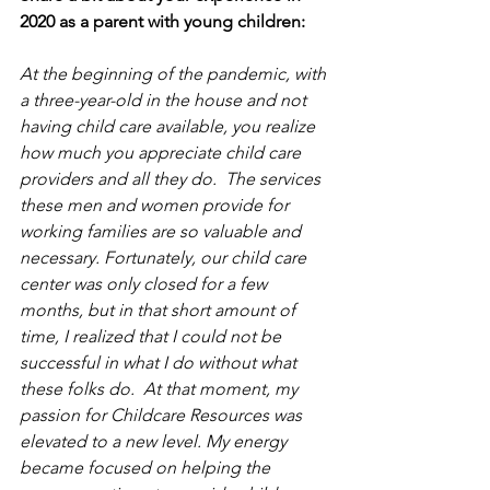
2020 as a parent with young children:
At the beginning of the pandemic, with 
a three-year-old in the house and not 
having child care available, you realize 
how much you appreciate child care 
providers and all they do.  The services 
these men and women provide for 
working families are so valuable and 
necessary. Fortunately, our child care 
center was only closed for a few 
months, but in that short amount of 
time, I realized that I could not be 
successful in what I do without what 
these folks do.  At that moment, my 
passion for Childcare Resources was 
elevated to a new level. My energy 
became focused on helping the 