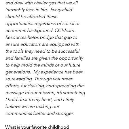
and deal with challenges that we all 
inevitably face in life.  Every child 
should be afforded these 
opportunities regardless of social or 
economic background. Childcare 
Resources helps bridge that gap to 
ensure educators are equipped with 
the tools they need to be successful 
and families are given the opportunity 
to help mold the minds of our future 
generations.  My experience has been 
so rewarding. Through volunteer 
efforts, fundraising, and spreading the 
message of our mission, it’s something 
I hold dear to my heart, and I truly 
believe we are making our 
communities better and stronger. 
What is your favorite childhood 