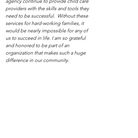
agency continue to provide child care 
providers with the skills and tools they 
need to be successful.  Without these 
services for hard-working families, it 
would be nearly impossible for any of 
us to succeed in life. I am so grateful 
and honored to be part of an 
organization that makes such a huge 
difference in our community.