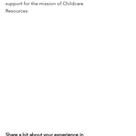
support for the mission of Childcare 
Resources. 
Share a bit about your experience in 