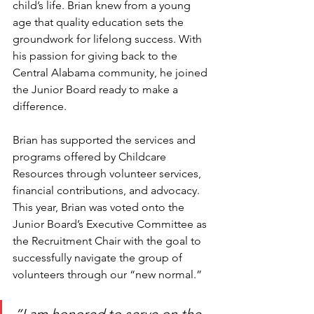
child’s life. Brian knew from a young 
age that quality education sets the 
groundwork for lifelong success. With 
his passion for giving back to the 
Central Alabama community, he joined 
the Junior Board ready to make a 
difference. 
Brian has supported the services and 
programs offered by Childcare 
Resources through volunteer services, 
financial contributions, and advocacy. 
This year, Brian was voted onto the 
Junior Board’s Executive Committee as 
the Recruitment Chair with the goal to 
successfully navigate the group of 
volunteers through our “new normal.” 