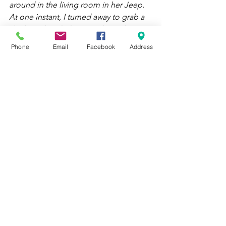
around in the living room in her Jeep.  
At one instant, I turned away to grab a 
drink, and my little sister drove that 
Barbie Jeep in the kitchen and just ran 
Phone
Email
Facebook
Address
over my car. It smashed to pieces. 
I was so upset in the moment, but it is 
one of those things we look back on 
now and laugh about. It’s one of those 
situations as a child you are so 
heartbroken, but then later learn that 
material things do not make the 
person. I actually remember having 
more fun with that Jeep than the little 
remote-controlled car. At one point, 
we had gone through several batteries, 
probably exceeded the weight limit, 
and broken every fender on the Barbie 
Jeep. We would still take it out back 