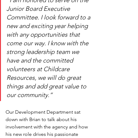
“I am honored to serve on the 
Junior Board Executive 
Committee. I look forward to a 
new and exciting year helping 
with any opportunities that 
come our way. I know with the 
strong leadership team we 
have and the committed 
volunteers at Childcare 
Resources, we will do great 
things and add great value to 
our community.”
Our Development Department sat 
down with Brian to talk about his 
involvement with the agency and how 
his new role drives his passionate 