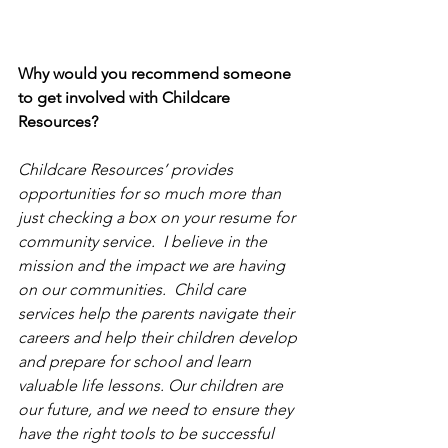
Why would you recommend someone 
to get involved with Childcare 
Resources?
Childcare Resources’ provides 
opportunities for so much more than 
just checking a box on your resume for 
community service.  I believe in the 
mission and the impact we are having 
on our communities.  Child care 
services help the parents navigate their 
careers and help their children develop 
and prepare for school and learn 
valuable life lessons. Our children are 
our future, and we need to ensure they 
have the right tools to be successful 