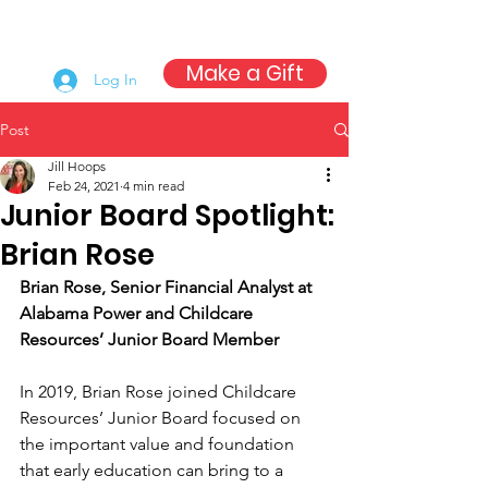
Make a Gift
Log In
Post
Jill Hoops
Feb 24, 2021
4 min read
Junior Board Spotlight:
Brian Rose
Brian Rose, Senior Financial Analyst at 
Alabama Power and Childcare 
Resources’ Junior Board Member
In 2019, Brian Rose joined Childcare 
Resources’ Junior Board focused on 
the important value and foundation 
that early education can bring to a 