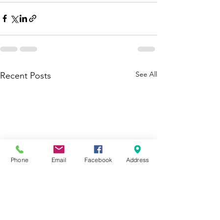
See All
Recent Posts
Phone
Email
Facebook
Address