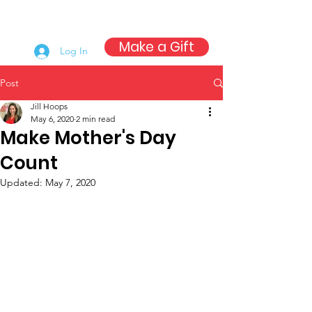
Make a Gift
Log In
Post
Jill Hoops
May 6, 2020
2 min read
Make Mother's Day
Count
Updated:
May 7, 2020