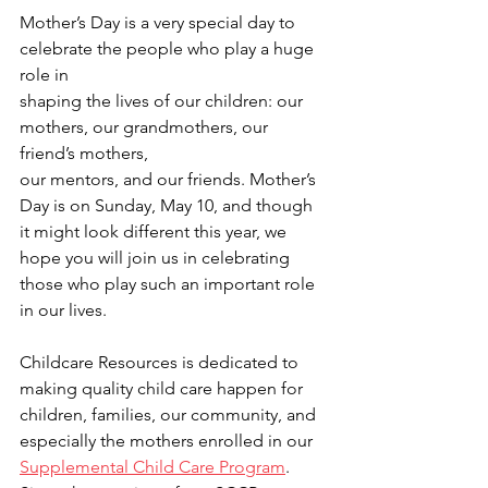
Mother’s Day is a very special day to 
celebrate the people who play a huge 
role in 
shaping the lives of our children: our 
mothers, our grandmothers, our 
friend’s mothers, 
our mentors, and our friends. Mother’s 
Day is on Sunday, May 10, and though 
it might look different this year, we 
hope you will join us in celebrating 
those who play such an important role 
in our lives.
Childcare Resources is dedicated to 
making quality child care happen for 
children, families, our community, and 
especially the mothers enrolled in our 
Supplemental Child Care Program
. 