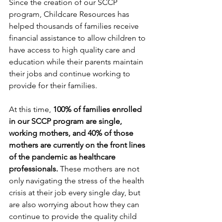
Since the creation of our SCCP 
program, Childcare Resources has 
helped thousands of families receive 
financial assistance to allow children to 
have access to high quality care and 
education while their parents maintain 
their jobs and continue working to 
provide for their families.
At this time, 
100% of families enrolled 
in our SCCP program are single, 
working mothers, and 40% of those 
mothers are currently on the front lines 
of the pandemic as healthcare 
professionals.
 These mothers are not 
only navigating the stress of the health 
crisis at their job every single day, but 
are also worrying about how they can 
continue to provide the quality child 