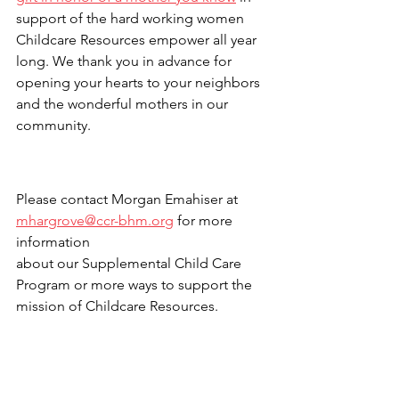
support of the hard working women 
Childcare Resources empower all year 
long. We thank you in advance for 
opening your hearts to your neighbors 
and the wonderful mothers in our 
community.
Please contact Morgan Emahiser at 
mhargrove@ccr-bhm.org
 for more 
information 
about our Supplemental Child Care 
Program or more ways to support the 
mission of Childcare Resources.