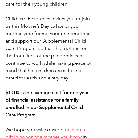
care for their young children.
Childcare Resources invites you to join 
us this Mother’s Day to honor your 
mother, your friend, your grandmother, 
and support our Supplemental Child 
Care Program, so that the mothers on 
the front lines of the pandemic can 
continue to work while having peace of 
mind that her children are safe and 
cared for each and every day.
$1,000 is the average cost for one year 
of financial assistance for a family 
enrolled in our Supplemental Child 
Care Program.
We hope you will consider 
making a 
gift in honor of a mother you know
 in 