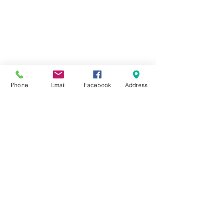
Phone
Email
Facebook
Address
Comments
Write a comment...
Screen-Free Summer
Bringing Books