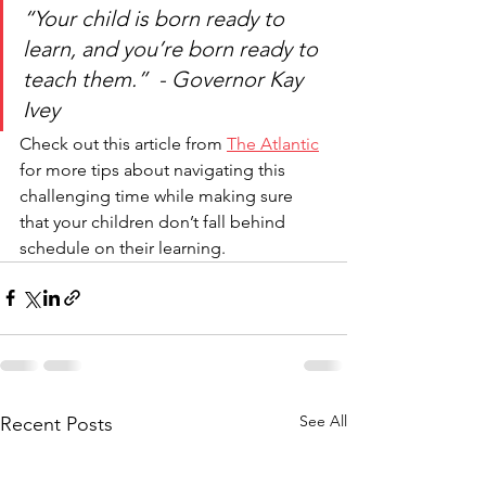
“Your child is born ready to 
learn, and you’re born ready to 
teach them.”  - Governor Kay 
Ivey
Check out this article from 
The 
Atlantic
for more tips about navigating this 
challenging time while making sure 
that your children don’t fall behind 
schedule on their learning.
See All
Recent Posts