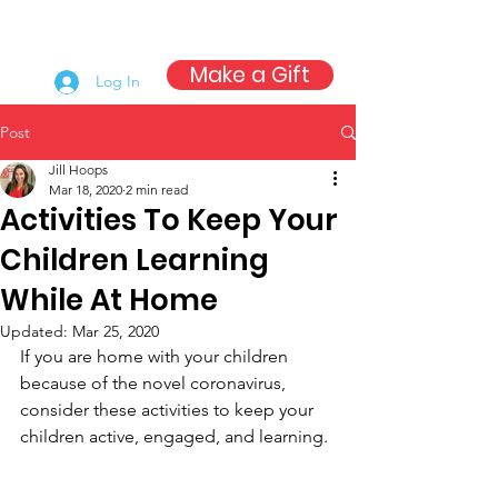
Make a Gift
Log In
Post
Jill Hoops
Mar 18, 2020
2 min read
Activities To Keep Your
Children Learning
While At Home
Updated:
Mar 25, 2020
If you are home with your children 
because of the novel coronavirus, 
consider these activities to keep your 
children active, engaged, and learning.