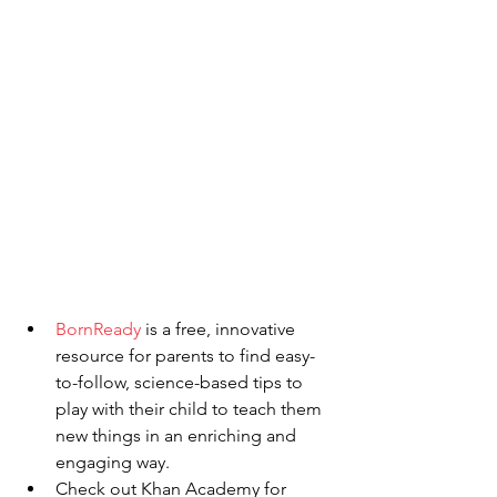
BornReady
 is a free, innovative 
resource for parents to find easy-
to-follow, science-based tips to 
play with their child to teach them 
new things in an enriching and 
engaging way. 
Check out Khan Academy for 