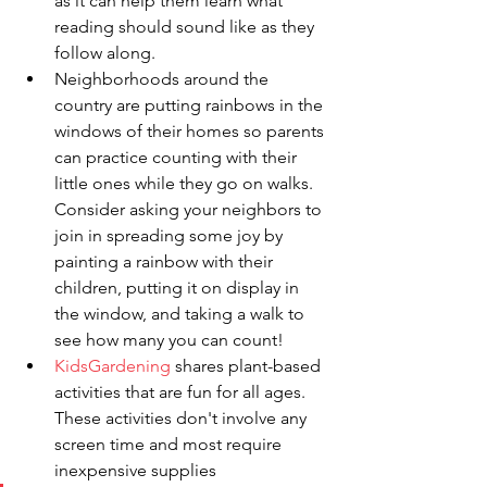
as it can help them learn what 
reading should sound like as they 
follow along.
Neighborhoods around the 
country are putting rainbows in the 
windows of their homes so parents 
can practice counting with their 
little ones while they go on walks. 
Consider asking your neighbors to 
join in spreading some joy by 
painting a rainbow with their 
children, putting it on display in 
the window, and taking a walk to 
see how many you can count!
KidsGardening
shares plant-based 
activities that are fun for all ages. 
These activities don't involve any 
screen time and most require 
inexpensive supplies