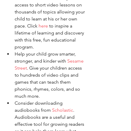
access to short video lessons on 
thousands of topics allowing your 
child to learn at his or her own 
pace. Click 
here
 to inspire a 
lifetime of learning and discovery 
with this free, fun educational 
program.
Help your child grow smarter, 
stronger, and kinder with 
Sesame 
Street
. Give your children access 
to hundreds of video clips and 
games that can teach them 
phonics, rhymes, colors, and so 
much more.
Consider downloading 
audiobooks from 
Scholastic
. 
Audiobooks are a useful and 
effective tool for growing readers 