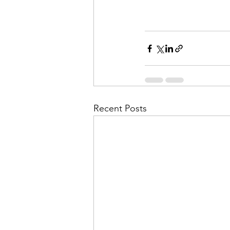
Recent Posts