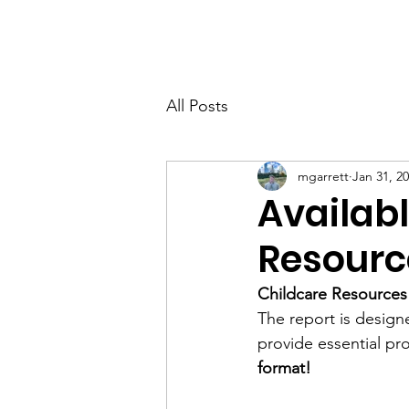
All Posts
mgarrett
Jan 31, 2
Availab
Resourc
Childcare Resources 
The report is designe
provide essential pr
format!