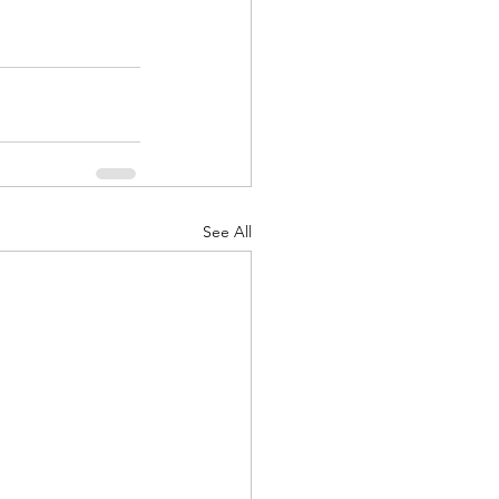
See All