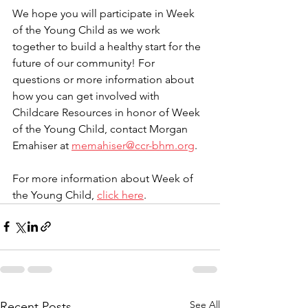
We hope you will participate in Week 
of the Young Child as we work 
together to build a healthy start for the 
future of our community! For 
questions or more information about 
how you can get involved with 
Childcare Resources in honor of Week 
of the Young Child, contact Morgan 
Emahiser at 
memahiser@ccr-bhm.org
.  
For more information about Week of 
the Young Child, 
click here
. 
See All
Recent Posts