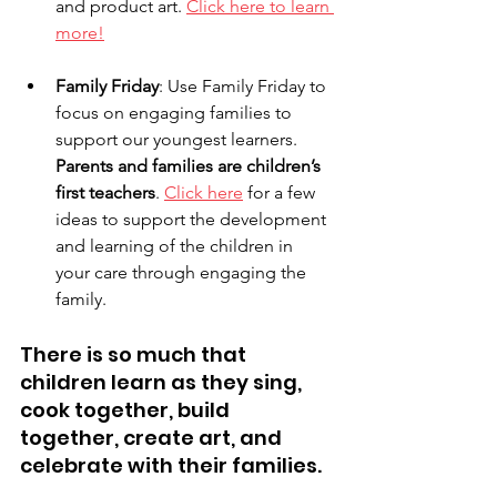
and product art. 
Click here to learn 
more!
Family Friday
: Use Family Friday to 
focus on engaging families to 
support our youngest learners. 
Parents and families are children’s 
first teachers
. 
Click here
 for a few 
ideas to support the development 
and learning of the children in 
your care through engaging the 
family. 
There is so much that 
children learn as they sing, 
cook together, build 
together, create art, and 
celebrate with their families.