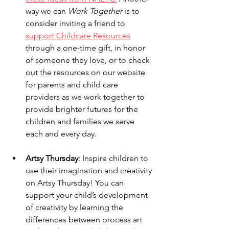
way we can 
Work Together
 is to 
consider inviting a friend to 
support Childcare Resources
through a one-time gift, in honor 
of someone they love, or to check 
out the resources on our website 
for parents and child care 
providers as we work together to 
provide brighter futures for the 
children and families we serve 
each and every day.  
Artsy Thursday
: Inspire children to 
use their imagination and creativity 
on Artsy Thursday! You can 
support your child’s development 
of creativity by learning the 
differences between process art 