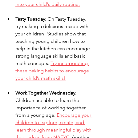
into your child's daily routine.
Tasty Tuesday
: On Tasty Tuesday, 
try making a delicious recipe with 
your children! Studies show that 
teaching young children how to 
help in the kitchen can encourage 
strong language skills and basic 
math concepts. 
Try incorporating 
these baking habits to encourage 
your child’s math skills!
Work Together Wednesday
: 
Children are able to learn the 
importance of working together 
from a young age. 
Encourage your 
children to explore, create, and 
learn through meaningful play with 
these ideas from NAEYC.
 Another 