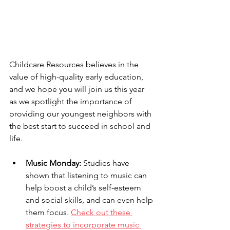
Childcare Resources believes in the 
value of high-quality early education, 
and we hope you will join us this year 
as we spotlight the importance of 
providing our youngest neighbors with 
the best start to succeed in school and 
life.
Music Monday:
 Studies have 
shown that listening to music can 
help boost a child’s self-esteem 
and social skills, and can even help 
them focus. 
Check out these 
strategies to incorporate music 