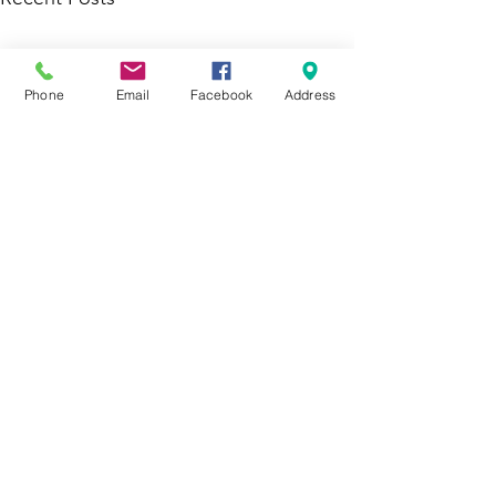
Phone
Email
Facebook
Address
Comments