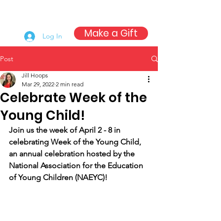
Make a Gift
Log In
Post
Jill Hoops
Mar 29, 2022
2 min read
Celebrate Week of the
Young Child!
Join us the week of April 2 - 8 in 
celebrating Week of the Young Child, 
an annual celebration hosted by the 
National Association for the Education 
of Young Children (NAEYC)!