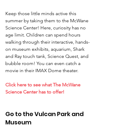
Keep those little minds active this 
summer by taking them to the McWane 
Science Center! Here, curiosity has no 
age limit. Children can spend hours 
walking through their interactive, hands-
on museum exhibits, aquarium, Shark 
and Ray touch tank, Science Quest, and 
bubble room! You can even catch a 
movie in their IMAX Dome theater.
Click here to see what The McWane 
Science Center has to offer!
Go to the Vulcan Park and 
Museum