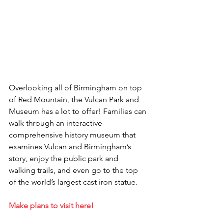
Overlooking all of Birmingham on top 
of Red Mountain, the Vulcan Park and 
Museum has a lot to offer! Families can 
walk through an interactive 
comprehensive history museum that 
examines Vulcan and Birmingham’s 
story, enjoy the public park and 
walking trails, and even go to the top 
of the world’s largest cast iron statue.
Make plans to visit here!