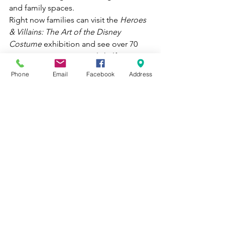
and family spaces. 
Right now families can visit the 
Heroes 
& Villains: The Art of 
the Disney 
Costume 
exhibition and see over 70 
costumes spanning nearly half a 
century in a captivating show that takes 
Phone
Email
Facebook
Address
visitors on a journey into the 
enchanting worlds of Disney!
See what the Birmingham Museum of 
Art has to share with you here!
See All
Recent Posts