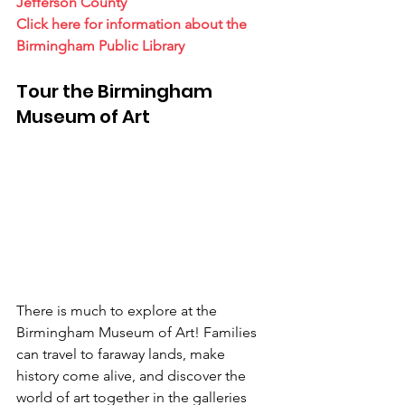
Jefferson County
Click here for information about the 
Birmingham Public Library
Tour the Birmingham 
Museum of Art
There is much to explore at the 
Birmingham Museum of Art! Families 
can travel to faraway lands, make 
history come alive, and discover the 
world of art together in the galleries 