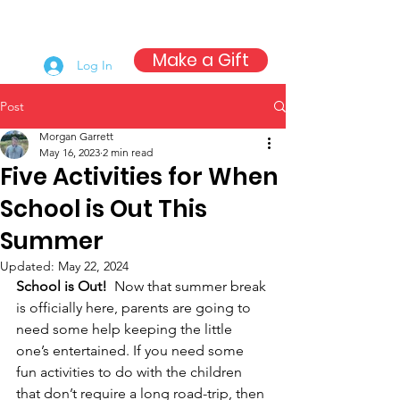
Make a Gift
Log In
Post
Morgan Garrett
May 16, 2023
2 min read
Five Activities for When
School is Out This
Summer
Updated:
May 22, 2024
School is Out!  
Now that summer break 
is officially here, parents are going to 
need some help keeping the little 
one’s entertained. If you need some 
fun activities to do with the children 
that don’t require a long road-trip, then 