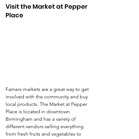
Visit the Market at Pepper 
Place
Famers markets are a great way to get 
involved with the community and buy 
local products. The Market at Pepper 
Place is located in downtown 
Birmingham and has a variety of 
different vendors selling everything 
from fresh fruits and vegetables to 