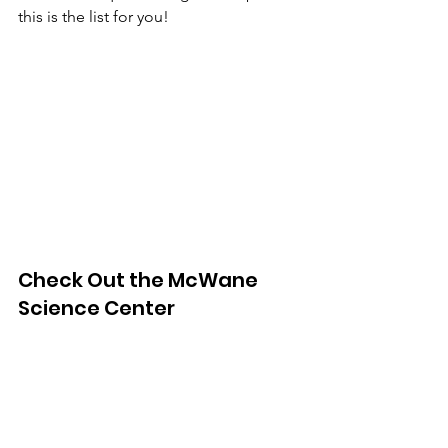
this is the list for you! 
Check Out the McWane 
Science Center