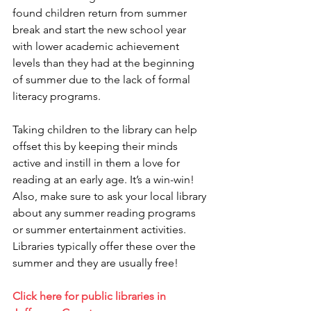
found children return from summer 
break and start the new school year 
with lower academic achievement 
levels than they had at the beginning 
of summer due to the lack of formal 
literacy programs. 
Taking children to the library can help 
offset this by keeping their minds 
active and instill in them a love for 
reading at an early age. It’s a win-win! 
Also, make sure to ask your local library 
about any summer reading programs 
or summer entertainment activities. 
Libraries typically offer these over the 
summer and they are usually free!
Click here for public libraries in 