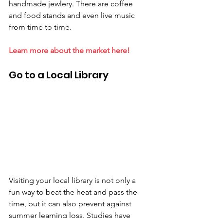
handmade jewlery. There are coffee 
and food stands and even live music 
from time to time.
Learn more about the market here!
Go to a Local Library
Visiting your local library is not only a 
fun way to beat the heat and pass the 
time, but it can also prevent against 
summer learning loss. Studies have 