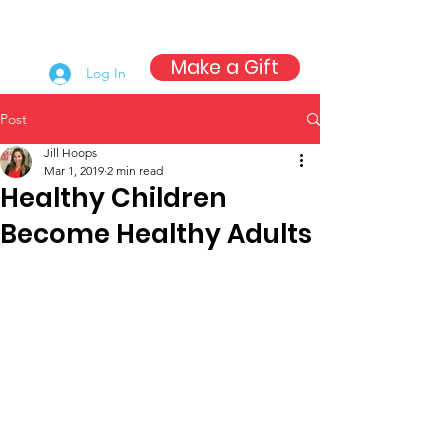
Make a Gift
Log In
Post
Jill Hoops
Mar 1, 2019
2 min read
Healthy Children
Become Healthy Adults