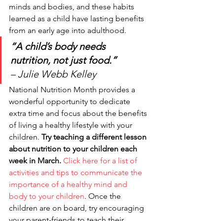
minds and bodies, and these habits 
learned as a child have lasting benefits 
from an early age into adulthood. 
“A child’s body needs 
nutrition, not just food.”
– Julie Webb Kelley 
National Nutrition Month provides a 
wonderful opportunity to dedicate 
extra time and focus about the benefits 
of living a healthy lifestyle with your 
children. 
Try teaching a different lesson 
about nutrition to your children each 
week in March.
Click here for a list of 
activities and tips to communicate the 
importance of a healthy mind and 
body to your children
. Once the 
children are on board, try encouraging 
your parent-friends to teach their 