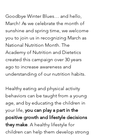
Goodbye Winter Blues… and hello, 
March! As we celebrate the month of 
sunshine and spring time, we welcome 
you to join us in recognizing March as 
National Nutrition Month. The 
Academy of Nutrition and Dietetics 
created this campaign over 30 years 
ago to increase awareness and 
understanding of our nutrition habits. 
Healthy eating and physical activity 
behaviors can be taught from a young 
age, and by educating the children in 
your life, 
you can play a part in the 
positive growth and lifestyle decisions 
they make
. A healthy lifestyle for 
children can help them develop strong 