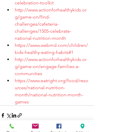
celebration-toolkit
http://www.actionforhealthykids.or
g/game-on/find-
challenges/cafeteria-
challenges/1505-celebrate-
national-nutrition-month
https://www.webmd.com/children/
kids-healthy-eating-habits#1
http://www.actionforhealthykids.or
g/game-on/engage-families-a-
communities
https://www.eatright.org/food/reso
urces/national-nutrition-
month/national-nutrition-month-
games