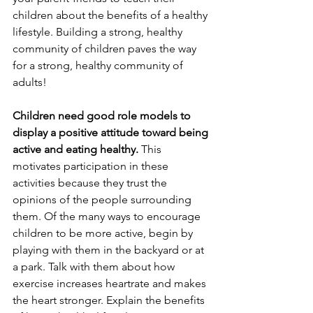
children about the benefits of a healthy 
lifestyle. Building a strong, healthy 
community of children paves the way 
for a strong, healthy community of 
adults! 
Children need good role models to 
display a positive attitude toward being 
active and eating healthy.
 This 
motivates participation in these 
activities because they trust the 
opinions of the people surrounding 
them. Of the many ways to encourage 
children to be more active, begin by 
playing with them in the backyard or at 
a park. Talk with them about how 
exercise increases heartrate and makes 
the heart stronger. Explain the benefits 