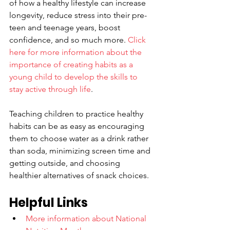
of how a healthy lifestyle can increase 
longevity, reduce stress into their pre-
teen and teenage years, boost 
confidence, and so much more. 
Click 
here for more information about the 
importance of creating habits as a 
young child to develop the skills to 
stay active through life
. 
Teaching children to practice healthy 
habits can be as easy as encouraging 
them to choose water as a drink rather 
than soda, minimizing screen time and 
getting outside, and choosing 
healthier alternatives of snack choices. 
Helpful Links
More information about National 