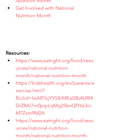
Nutrition Month
Get Involved with National 
Nutrition Month
Resources:
https://www.eatright.org/food/reso
urces/national-nutrition-
month/national-nutrition-month
https://kidshealth.org/en/parents/e
xercise.html?
fbclid=IwAR1kjYYSlbMKaI28v4URl4
DrZ8Al7m0pipLqMg2SbvQfY6z3oi
M7Zsm9M2A
https://www.eatright.org/food/reso
urces/national-nutrition-
month/national-nutrition-month-