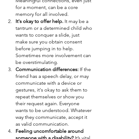
Meaningful connections, even just 
for a moment, can be a core 
memory for all involved. 
It's okay to offer help.
 It may be a 
tantrum or a determined child who 
wants to conquer a slide, just 
make sure you obtain consent 
before jumping in to help. 
Sometimes more involvement can 
be overstimulating. 
Communication differences:
 If the 
friend has a speech delay, or may 
communicate with a device or 
gestures, it's okay to ask them to 
repeat themselves or show you 
their request again. Everyone 
wants to be understood. Whatever 
way they communicate, accept it 
as valid communication. 
Feeling uncomfortable around 
someone with a disability? 
It’s vital 