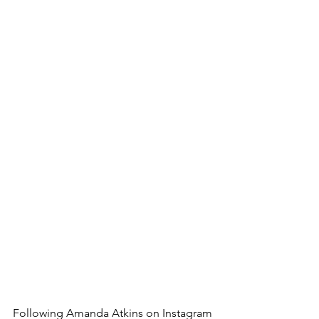
Following Amanda Atkins on Instagram 