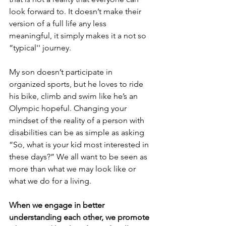
look forward to. It doesn’t make their 
version of a full life any less 
meaningful, it simply makes it a not so 
“typical'' journey. 
My son doesn’t participate in 
organized sports, but he loves to ride 
his bike, climb and swim like he’s an 
Olympic hopeful. Changing your 
mindset of the reality of a person with 
disabilities can be as simple as asking 
“So, what is your kid most interested in 
these days?” We all want to be seen as 
more than what we may look like or 
what we do for a living. 
When we engage in better 
understanding each other, we promote 