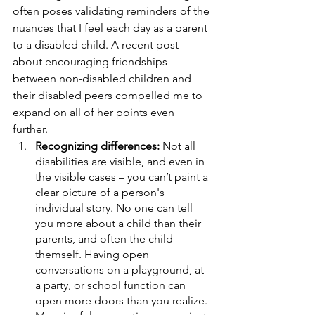
often poses validating reminders of the 
nuances that I feel each day as a parent 
to a disabled child. A recent post 
about encouraging friendships 
between non-disabled children and 
their disabled peers compelled me to 
expand on all of her points even 
further. 
Recognizing differences: 
Not all 
disabilities are visible, and even in 
the visible cases – you can’t paint a 
clear picture of a person's 
individual story. No one can tell 
you more about a child than their 
parents, and often the child 
themself. Having open 
conversations on a playground, at 
a party, or school function can 
open more doors than you realize. 