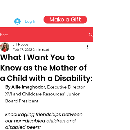
Make a Gift
Log In
Post
Jill Hoops
Feb 17, 2022
2 min read
What I Want You to
Know as the Mother of
a Child with a Disability:
By Allie Imaghodor, 
Executive Director, 
XVI and Childcare Resources' Junior 
Board President
Encouraging friendships between 
our non-disabled children and 
disabled peers: