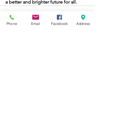
a better and brighter future for all. 
Phone
Email
Facebook
Address
See All
Recent Posts