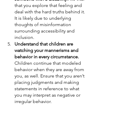
that you explore that feeling and 
deal with the hard truths behind it. 
It is likely due to underlying 
thoughts of misinformation 
surrounding accessibility and 
inclusion. 
Understand that children are 
watching your mannerisms and 
behavior in every circumstance. 
Children continue that modeled 
behavior when they are away from 
you, as well. Ensure that you aren’t 
placing judgments and making 
statements in reference to what 
you may interpret as negative or 
irregular behavior. 