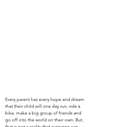
Every parent has every hope and dream 
that their child will one day run, ride a 
bike, make a big group of friends and 
go off into the world on their own. But, 
that is not a reality that everyone can 