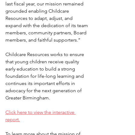
last fiscal year, our mission remained 
grounded enabling Childcare 
Resources to adapt, adjust, and 
expand with the dedication of its team 
members, community partners, Board 
members, and faithful supporters.”
Childcare Resources works to ensure 
that young children receive quality 
early education to build a strong 
foundation for life-long learning and 
continues its important efforts in 
advocacy for the next generation of 
Greater Birmingham. 
Click here to view the interactive 
report.
To learn more about the mission of 