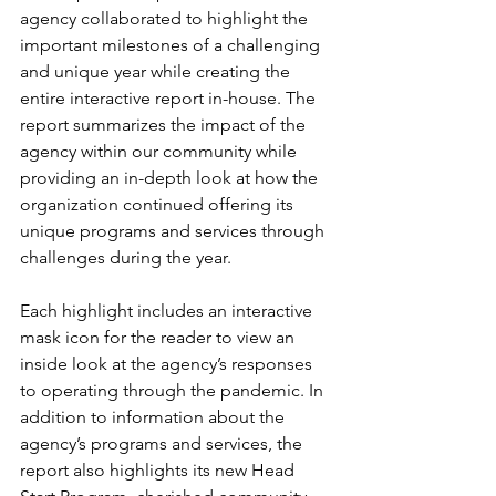
agency collaborated to highlight the 
important milestones of a challenging 
and unique year while creating the 
entire interactive report in-house. The 
report summarizes the impact of the 
agency within our community while 
providing an in-depth look at how the 
organization continued offering its 
unique programs and services through 
challenges during the year. 
Each highlight includes an interactive 
mask icon for the reader to view an 
inside look at the agency’s responses 
to operating through the pandemic. In 
addition to information about the 
agency’s programs and services, the 
report also highlights its new Head 