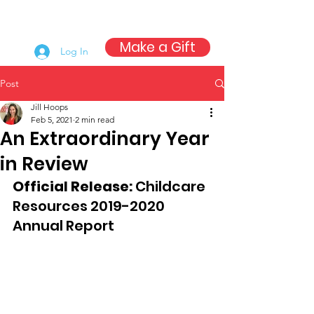
Make a Gift
Log In
Post
Jill Hoops
Feb 5, 2021
2 min read
An Extraordinary Year
in Review
Official Release: 
Childcare 
Resources 2019-2020 
Annual Report