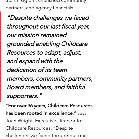
Start Program, cherished community 
partners, and agency financials. 
"Despite challenges we faced 
throughout our last fiscal year, 
our mission remained 
grounded enabling Childcare 
Resources to adapt, adjust, 
and expand with the 
dedication of its team 
members, community partners, 
Board members, and faithful 
supporters."
“
For over 36 years, Childcare Resources 
has been rooted in excellence
,” says 
Joan Wright, Executive Director for 
Childcare Resources. “Despite 
challenges we faced throughout our 