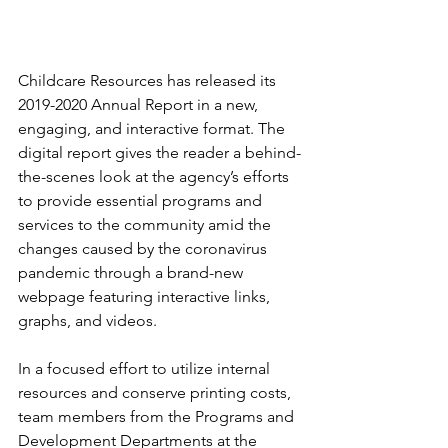
Childcare Resources has released its 
2019-2020 Annual Report in a new, 
engaging, and interactive format. The 
digital report gives the reader a behind-
the-scenes look at the agency’s efforts 
to provide essential programs and 
services to the community amid the 
changes caused by the coronavirus 
pandemic through a brand-new 
webpage featuring interactive links, 
graphs, and videos.  
In a focused effort to utilize internal 
resources and conserve printing costs, 
team members from the Programs and 
Development Departments at the 