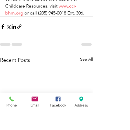
Childcare Resources, visit 
www.ccr-
bhm.org
 or call (205) 945-0018 Ext. 306. 
See All
Recent Posts
Phone
Email
Facebook
Address