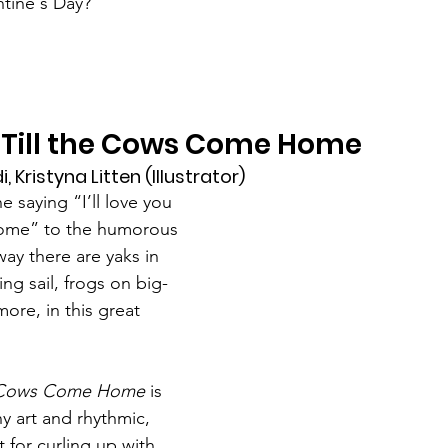
tine's Day?
ou Till the Cows Come Home
, Kristyna Litten (Illustrator)
 saying “I’ll love you 
home” to the humorous 
ay there are yaks in 
ing sail, frogs on big-
ore, in this great 
the Cows Come Home
 is 
ny art and rhythmic, 
 for curling up with 