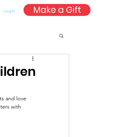
Make a Gift
Log In
ildren
ts and love 
ters with 