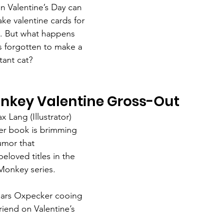
n Valentine’s Day can 
ke valentine cards for 
ds. But what happens 
s forgotten to make a 
tant cat?
key Valentine Gross-Out
 Lang (Illustrator)
er book is brimming 
umor that 
beloved titles in the 
Monkey series.
ars Oxpecker cooing 
riend on Valentine’s 