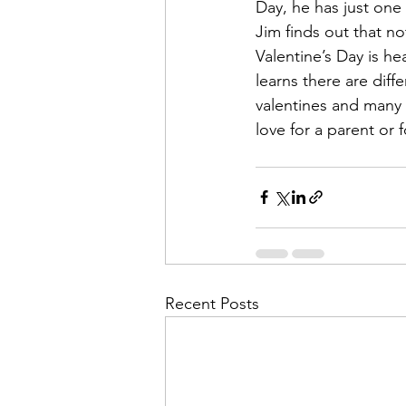
Day, he has just one
Jim finds out that no
Valentine’s Day is he
learns there are diffe
valentines and many 
love for a parent or f
Recent Posts