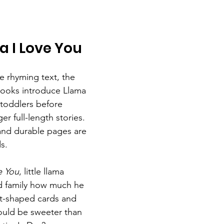
 I Love You
e rhyming text, the 
ooks introduce Llama 
toddlers before 
er full-length stories. 
 and durable pages are 
ds.
e You
, little llama 
d family how much he 
rt-shaped cards and 
ould be sweeter than 