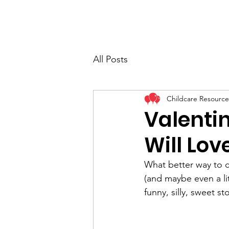
All Posts
Childcare Resource
Valenti
Will Lov
What better way to c
(and maybe even a lit
funny, silly, sweet st