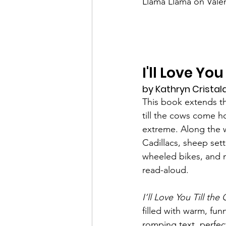
Llama Llama on Valen
I'll Love Y
by Kathryn Cristaldi
This book extends the
till the cows come 
extreme. Along the w
Cadillacs, sheep sett
wheeled bikes, and m
read-aloud.
I’ll Love You Till 
filled with warm, fun
romping text, perfect