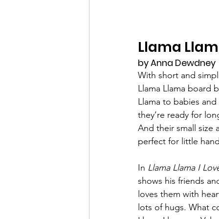
Llama Llama
by Anna Dewdney
With short and simpl
Llama Llama board b
Llama to babies and 
they’re ready for long
And their small size
perfect for little han
In 
Llama Llama I Lov
shows his friends an
loves them with hea
lots of hugs. What c