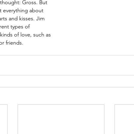
 thought: Gross. But 
t everything about 
arts and kisses. Jim 
rent types of 
kinds of love, such as 
or friends.