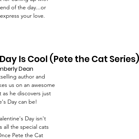
 end of the day...or 
express your love.
Day Is Cool (Pete the Cat Series
mberly Dean
tselling author and 
akes us on an awesome 
t as he discovers just 
e's Day can be!
Valentine's Day isn't 
s all the special cats 
. Once Pete the Cat 