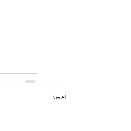
See All