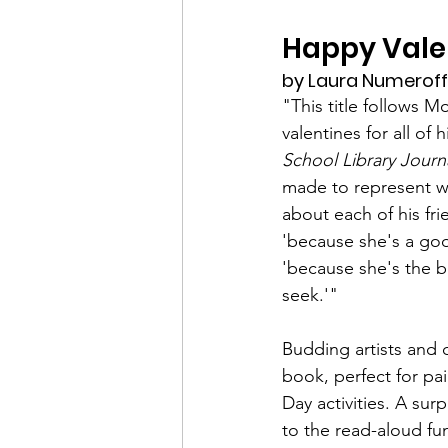
Happy Valen
by Laura Numeroff, 
"This title follows 
valentines for all of h
School Library Journ
made to represent w
about each of his fri
'because she's a go
'because she's the b
seek.'" 
Budding artists and cr
book, perfect for pai
Day activities. A sur
to the read-aloud fu